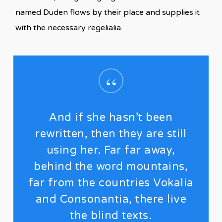
named Duden flows by their place and supplies it
with the necessary regelialia.
“
And if she hasn’t been
rewritten, then they are still
using her. Far far away,
behind the word mountains,
far from the countries Vokalia
and Consonantia, there live
the blind texts.