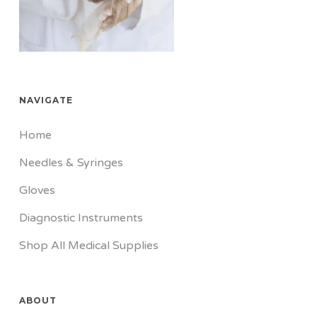
NAVIGATE
Home
Needles & Syringes
Gloves
Diagnostic Instruments
Shop All Medical Supplies
ABOUT