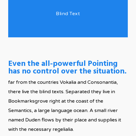
Blind Text
Even the all-powerful Pointing
has no control over the situation.
far from the countries Vokalia and Consonantia,
there live the blind texts. Separated they live in
Bookmarksgrove right at the coast of the
Semantics, a large language ocean. A small river
named Duden flows by their place and supplies it
with the necessary regelialia.