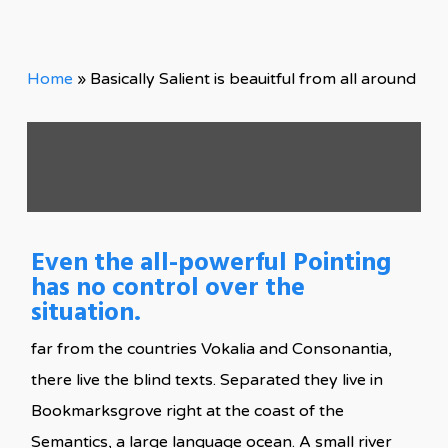
Home
»
Basically Salient is beauitful from all around
Even the all-powerful Pointing
has no control over the
situation.
far from the countries Vokalia and Consonantia,
there live the blind texts. Separated they live in
Bookmarksgrove right at the coast of the
Semantics, a large language ocean. A small river