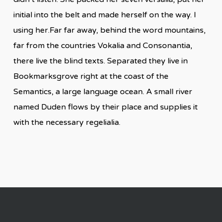
initial into the belt and made herself on the way. l
using her.Far far away, behind the word mountains,
far from the countries Vokalia and Consonantia,
there live the blind texts. Separated they live in
Bookmarksgrove right at the coast of the
Semantics, a large language ocean. A small river
named Duden flows by their place and supplies it
with the necessary regelialia.