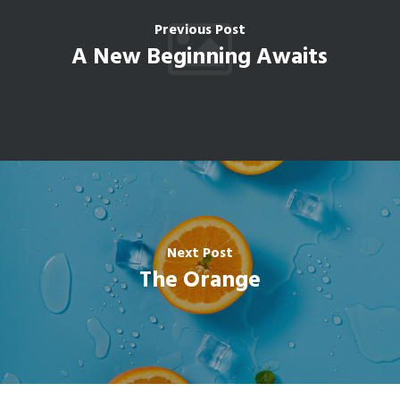
Previous Post
A New Beginning Awaits
Next Post
The Orange