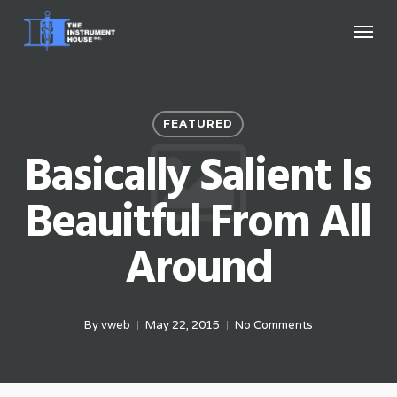
Skip
Menu
to
main
content
FEATURED
Basically Salient Is
Beauitful From All
Around
By
vweb
May 22, 2015
No Comments