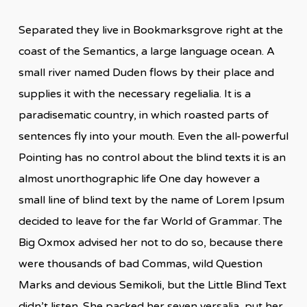
Separated they live in Bookmarksgrove right at the
coast of the Semantics, a large language ocean. A
small river named Duden flows by their place and
supplies it with the necessary regelialia. It is a
paradisematic country, in which roasted parts of
sentences fly into your mouth. Even the all-powerful
Pointing has no control about the blind texts it is an
almost unorthographic life One day however a
small line of blind text by the name of Lorem Ipsum
decided to leave for the far World of Grammar. The
Big Oxmox advised her not to do so, because there
were thousands of bad Commas, wild Question
Marks and devious Semikoli, but the Little Blind Text
didn’t listen. She packed her seven versalia, put her