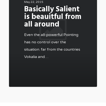
May 22, 2015
Basically Salient
is beauitful from
all around
Even the all-powerful Pointing
has no control over the
situation. far from the countries
Vokalia and…
502