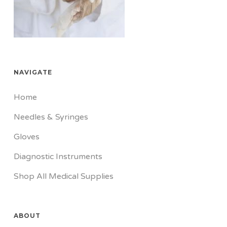
NAVIGATE
Home
Needles & Syringes
Gloves
Diagnostic Instruments
Shop All Medical Supplies
ABOUT