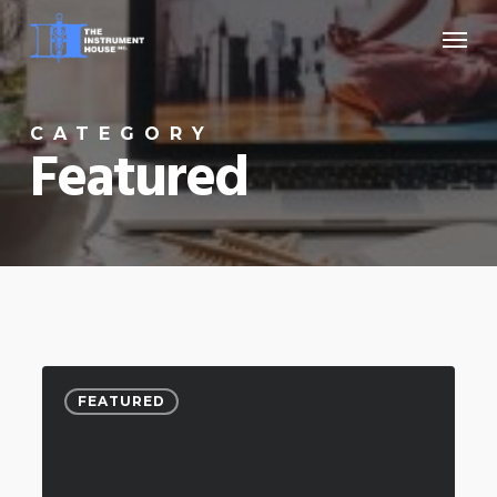
Skip
Menu
to
main
content
CATEGORY
Featured
FEATURED