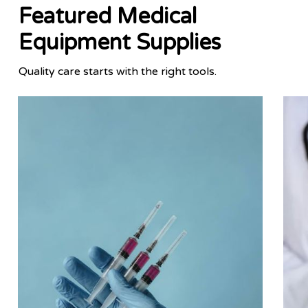
Featured Medical
Equipment Supplies
Quality care starts with the right tools.