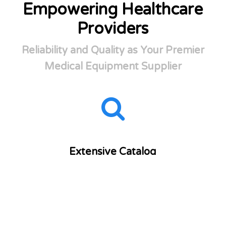
Empowering Healthcare
Providers
Reliability and Quality as Your Premier
Medical Equipment Supplier
Extensive Catalog
Over 6,000 medical supplies from more than 500
trusted manufacturers at your fingertips.