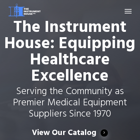
Skip
Menu
to
The Instrument
main
content
House: Equipping
Healthcare
Excellence
Serving the Community as
Premier Medical Equipment
Suppliers Since 1970
View Our Catalog