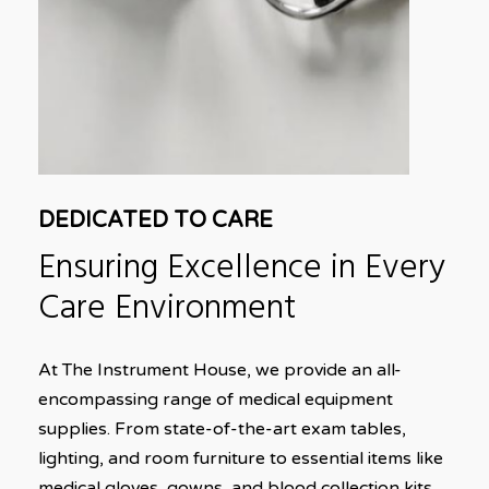
DEDICATED TO CARE
Ensuring
Excellence
in
Every
Care
Environment
At The Instrument House, we provide an all-
encompassing range of medical equipment
supplies. From state-of-the-art exam tables,
lighting, and room furniture to essential items like
medical gloves, gowns, and blood collection kits,