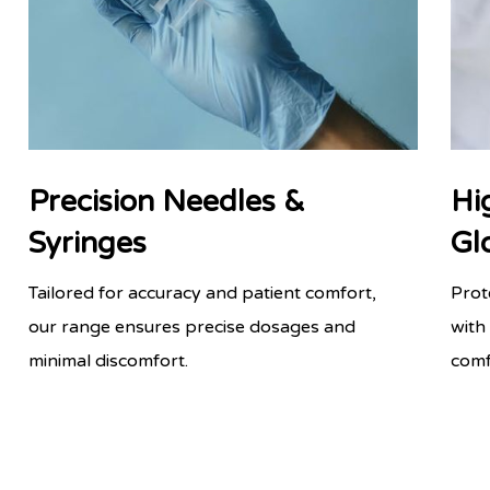
Precision Needles &
Hi
Syringes
Gl
Tailored for accuracy and patient comfort,
Prot
our range ensures precise dosages and
with
minimal discomfort.
comf