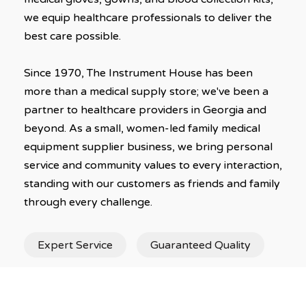
we equip healthcare professionals to deliver the
best care possible.
Since 1970, The Instrument House has been
more than a medical supply store; we've been a
partner to healthcare providers in Georgia and
beyond. As a small, women-led family medical
equipment supplier business, we bring personal
service and community values to every interaction,
standing with our customers as friends and family
through every challenge.
Expert Service
Guaranteed Quality