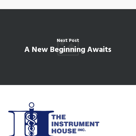
Next Post
A New Beginning Awaits