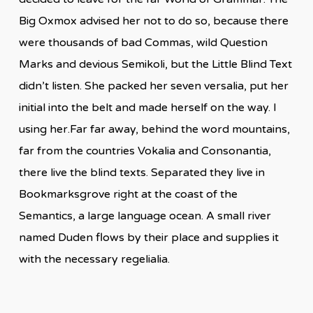
Big Oxmox advised her not to do so, because there
were thousands of bad Commas, wild Question
Marks and devious Semikoli, but the Little Blind Text
didn’t listen. She packed her seven versalia, put her
initial into the belt and made herself on the way. l
using her.Far far away, behind the word mountains,
far from the countries Vokalia and Consonantia,
there live the blind texts. Separated they live in
Bookmarksgrove right at the coast of the
Semantics, a large language ocean. A small river
named Duden flows by their place and supplies it
with the necessary regelialia.