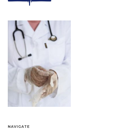
NAVIGATE