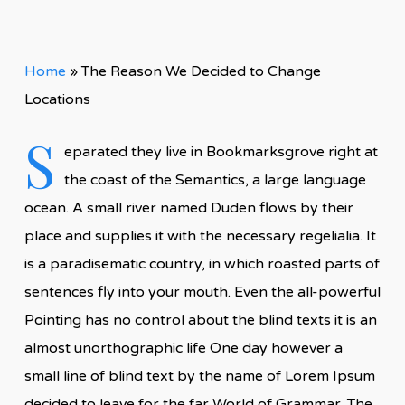
Home
»
The Reason We Decided to Change
Locations
S
eparated they live in Bookmarksgrove right at
the coast of the Semantics, a large language
ocean. A small river named Duden flows by their
place and supplies it with the necessary regelialia. It
is a paradisematic country, in which roasted parts of
sentences fly into your mouth. Even the all-powerful
Pointing has no control about the blind texts it is an
almost unorthographic life One day however a
small line of blind text by the name of Lorem Ipsum
decided to leave for the far World of Grammar. The