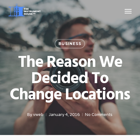
Skip
Menu
to
main
content
BUSINESS
The Reason We
Decided To
Change Locations
By
vweb
January 4, 2016
No Comments