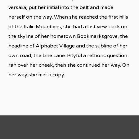
versalia, put her initial into the belt and made
herself on the way. When she reached the first hills
of the Italic Mountains, she had a last view back on
the skyline of her hometown Bookmarksgrove, the
headline of Alphabet Village and the subline of her
own road, the Line Lane. Pityful a rethoric question
ran over her cheek, then she continued her way. On
her way she met a copy.