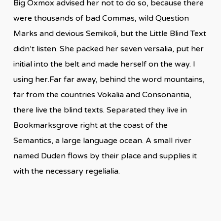
Big Oxmox advised her not to do so, because there
were thousands of bad Commas, wild Question
Marks and devious Semikoli, but the Little Blind Text
didn’t listen. She packed her seven versalia, put her
initial into the belt and made herself on the way. l
using her.Far far away, behind the word mountains,
far from the countries Vokalia and Consonantia,
there live the blind texts. Separated they live in
Bookmarksgrove right at the coast of the
Semantics, a large language ocean. A small river
named Duden flows by their place and supplies it
with the necessary regelialia.