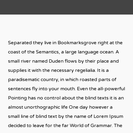
Separated they live in Bookmarksgrove right at the
coast of the Semantics, a large language ocean. A
small river named Duden flows by their place and
supplies it with the necessary regelialia. It is a
paradisematic country, in which roasted parts of
sentences fly into your mouth. Even the all-powerful
Pointing has no control about the blind texts it is an
almost unorthographic life One day however a
small line of blind text by the name of Lorem Ipsum
decided to leave for the far World of Grammar. The