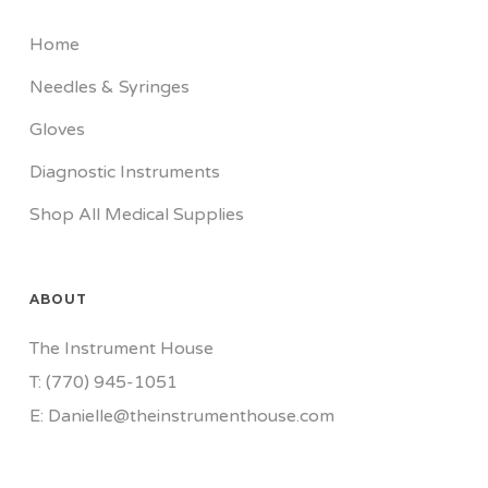
Home
Needles & Syringes
Gloves
Diagnostic Instruments
Shop All Medical Supplies
ABOUT
The Instrument House
T: (770) 945-1051
E: Danielle@theinstrumenthouse.com