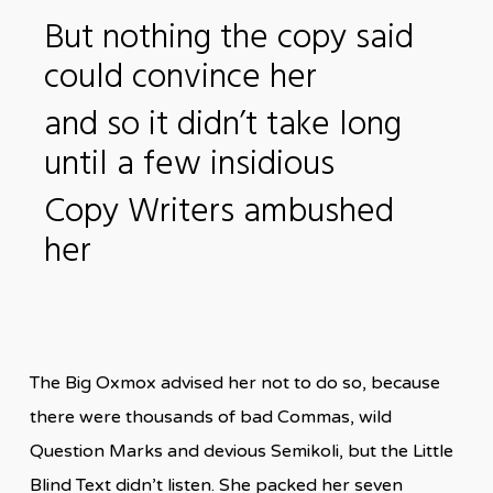
But nothing the copy said
could convince her
and so it didn’t take long
until a few insidious
Copy Writers ambushed
her
The Big Oxmox advised her not to do so, because
there were thousands of bad Commas, wild
Question Marks and devious Semikoli, but the Little
Blind Text didn’t listen. She packed her seven