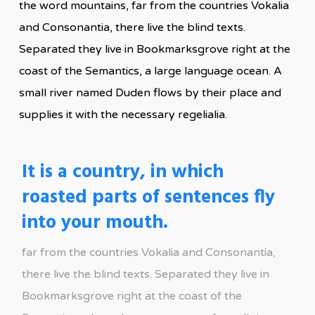
the word mountains, far from the countries Vokalia
and Consonantia, there live the blind texts.
Separated they live in Bookmarksgrove right at the
coast of the Semantics, a large language ocean. A
small river named Duden flows by their place and
supplies it with the necessary regelialia.
It is a country, in which
roasted parts of sentences fly
into your mouth.
far from the countries Vokalia and Consonantia,
there live the blind texts. Separated they live in
Bookmarksgrove right at the coast of the