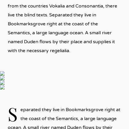
from the countries Vokalia and Consonantia, there
live the blind texts. Separated they live in
Bookmarksgrove right at the coast of the
Semantics, a large language ocean. A small river
named Duden flows by their place and supplies it
with the necessary regelialia.
S
eparated they live in Bookmarksgrove right at
the coast of the Semantics, a large language
ocean. A small river named Duden flows by their