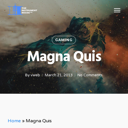
Skip
Menu
to
main
content
GAMING
Magna Quis
By
vweb
March 21, 2013
No Comments
Home
»
Magna Quis