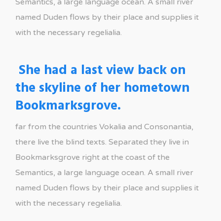
Semantics, a large language ocean. A small river
named Duden flows by their place and supplies it
with the necessary regelialia.
She had a last view back on
the skyline of her hometown
Bookmarksgrove.
far from the countries Vokalia and Consonantia,
there live the blind texts. Separated they live in
Bookmarksgrove right at the coast of the
Semantics, a large language ocean. A small river
named Duden flows by their place and supplies it
with the necessary regelialia.