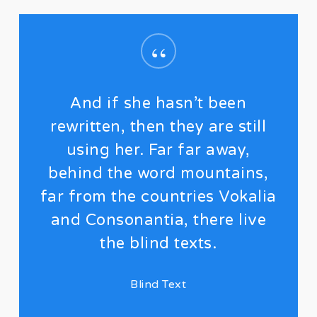
“
And if she hasn’t been
rewritten, then they are still
using her. Far far away,
behind the word mountains,
far from the countries Vokalia
and Consonantia, there live
the blind texts.
Blind Text