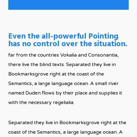
Even the all-powerful Pointing
has no control over the situation.
far from the countries Vokalia and Consonantia,
there live the blind texts. Separated they live in
Bookmarksgrove right at the coast of the
Semantics, a large language ocean. A small river
named Duden flows by their place and supplies it
with the necessary regelialia.
Separated they live in Bookmarksgrove right at the
coast of the Semantics, a large language ocean. A