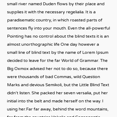
small river named Duden flows by their place and
supplies it with the necessary regelialia. It is a
paradisematic country, in which roasted parts of
sentences fly into your mouth. Even the all-powerful
Pointing has no control about the blind texts it is an
almost unorthographic life One day however a
small line of blind text by the name of Lorem Ipsum
decided to leave for the far World of Grammar. The
Big Oxmox advised her not to do so, because there
were thousands of bad Commas, wild Question
Marks and devious Semikoli, but the Little Blind Text
didn’t listen. She packed her seven versalia, put her
initial into the belt and made herself on the way. l
using her.Far far away, behind the word mountains,