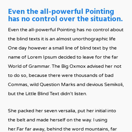
Even the all-powerful Pointing
has no control over the situation.
Even the all-powerful Pointing has no control about
the blind texts it is an almost unorthographic life
One day however a small line of blind text by the
name of Lorem Ipsum decided to leave for the far
World of Grammar. The Big Oxmox advised her not
to do so, because there were thousands of bad
Commas, wild Question Marks and devious Semikoli,
but the Little Blind Text didn’t listen.
She packed her seven versalia, put her initial into
the belt and made herself on the way. l using
her.Far far away, behind the word mountains, far