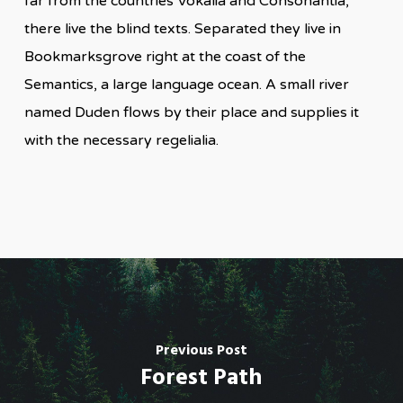
far from the countries Vokalia and Consonantia,
there live the blind texts. Separated they live in
Bookmarksgrove right at the coast of the
Semantics, a large language ocean. A small river
named Duden flows by their place and supplies it
with the necessary regelialia.
Previous Post
Forest Path