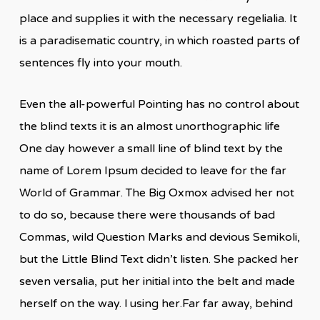
place and supplies it with the necessary regelialia. It
is a paradisematic country, in which roasted parts of
sentences fly into your mouth.
Even the all-powerful Pointing has no control about
the blind texts it is an almost unorthographic life
One day however a small line of blind text by the
name of Lorem Ipsum decided to leave for the far
World of Grammar. The Big Oxmox advised her not
to do so, because there were thousands of bad
Commas, wild Question Marks and devious Semikoli,
but the Little Blind Text didn’t listen. She packed her
seven versalia, put her initial into the belt and made
herself on the way. l using her.Far far away, behind