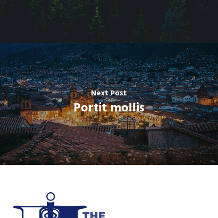
Next Post
Portit mollis