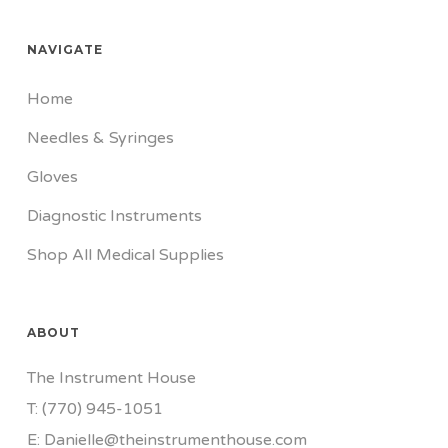
NAVIGATE
Home
Needles & Syringes
Gloves
Diagnostic Instruments
Shop All Medical Supplies
ABOUT
The Instrument House
T: (770) 945-1051
E: Danielle@theinstrumenthouse.com